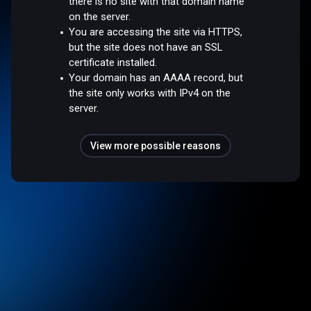
there is no site with that domain name
on the server.
You are accessing the site via HTTPS,
but the site does not have an SSL
certificate installed.
Your domain has an AAAA record, but
the site only works with IPv4 on the
server.
View more possible reasons