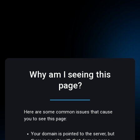
Why am I seeing this
page?
Here are some common issues that cause
you to see this page:
Your domain is pointed to the server, but