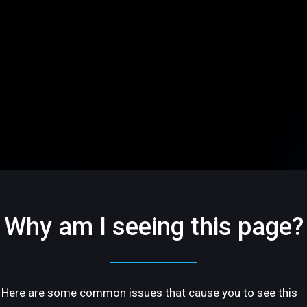
Why am I seeing this page?
Here are some common issues that cause you to see this