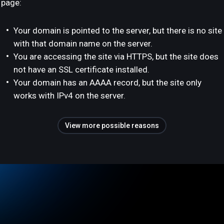
page:
Your domain is pointed to the server, but there is no site
with that domain name on the server.
You are accessing the site via HTTPS, but the site does
not have an SSL certificate installed.
Your domain has an AAAA record, but the site only
works with IPv4 on the server.
View more possible reasons