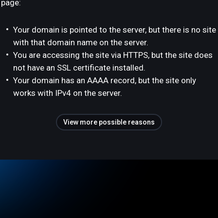
page:
Your domain is pointed to the server, but there is no site
with that domain name on the server.
You are accessing the site via HTTPS, but the site does
not have an SSL certificate installed.
Your domain has an AAAA record, but the site only
works with IPv4 on the server.
View more possible reasons