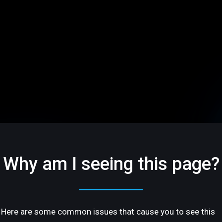
Why am I seeing this page?
Here are some common issues that cause you to see this