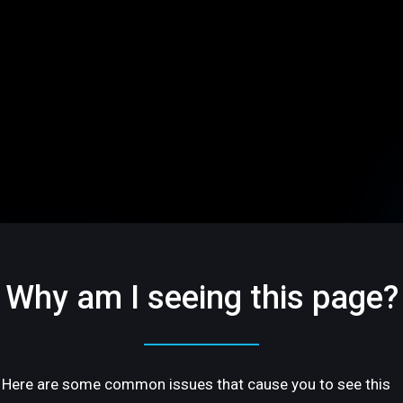
Why am I seeing this page?
Here are some common issues that cause you to see this