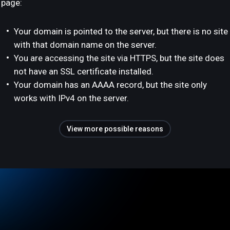
page:
Your domain is pointed to the server, but there is no site
with that domain name on the server.
You are accessing the site via HTTPS, but the site does
not have an SSL certificate installed.
Your domain has an AAAA record, but the site only
works with IPv4 on the server.
View more possible reasons