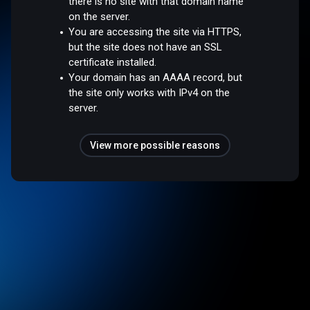
there is no site with that domain name
on the server.
You are accessing the site via HTTPS,
but the site does not have an SSL
certificate installed.
Your domain has an AAAA record, but
the site only works with IPv4 on the
server.
View more possible reasons