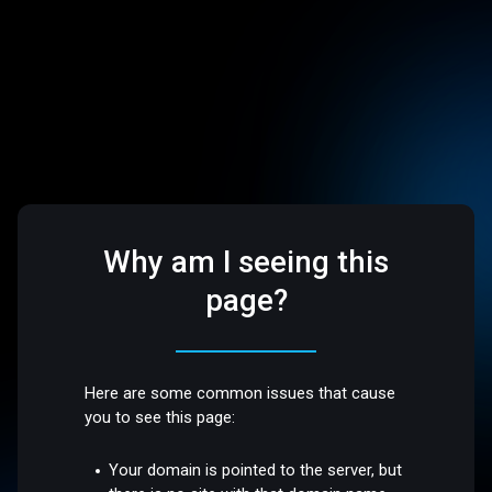
Why am I seeing this
page?
Here are some common issues that cause
you to see this page:
Your domain is pointed to the server, but