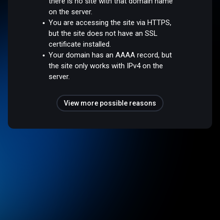
there is no site with that domain name
on the server.
You are accessing the site via HTTPS,
but the site does not have an SSL
certificate installed.
Your domain has an AAAA record, but
the site only works with IPv4 on the
server.
View more possible reasons