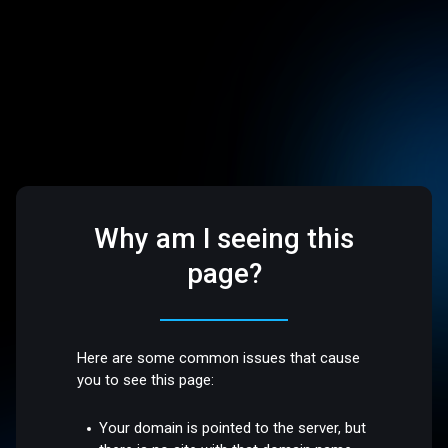
Why am I seeing this
page?
Here are some common issues that cause
you to see this page:
Your domain is pointed to the server, but