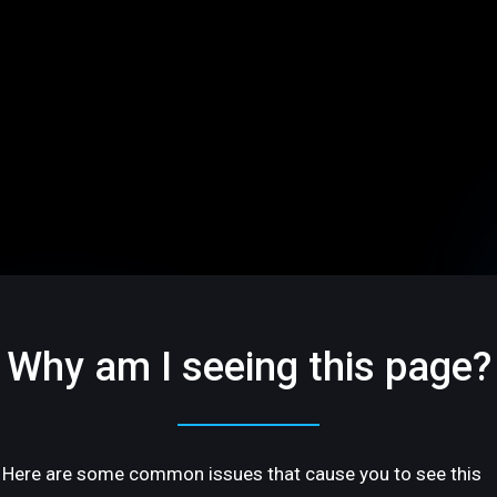
Why am I seeing this page?
Here are some common issues that cause you to see this