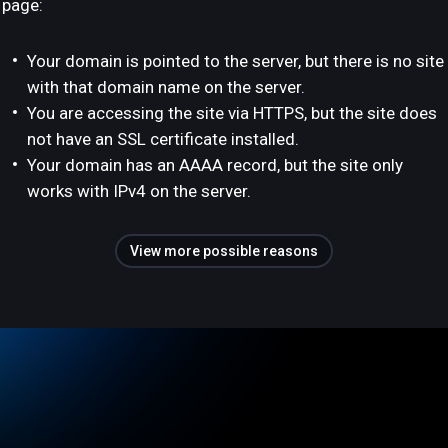
page:
Your domain is pointed to the server, but there is no site
with that domain name on the server.
You are accessing the site via HTTPS, but the site does
not have an SSL certificate installed.
Your domain has an AAAA record, but the site only
works with IPv4 on the server.
View more possible reasons