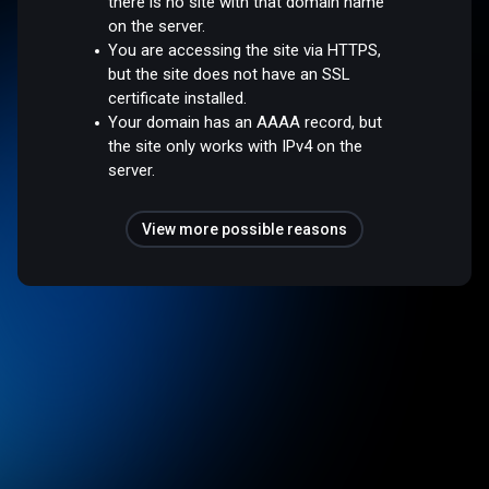
there is no site with that domain name
on the server.
You are accessing the site via HTTPS,
but the site does not have an SSL
certificate installed.
Your domain has an AAAA record, but
the site only works with IPv4 on the
server.
View more possible reasons