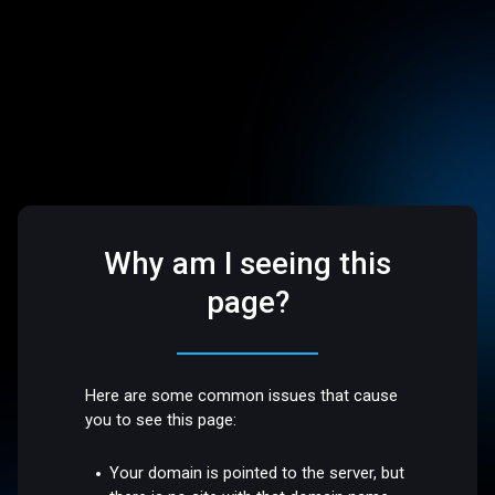
Why am I seeing this
page?
Here are some common issues that cause
you to see this page:
Your domain is pointed to the server, but