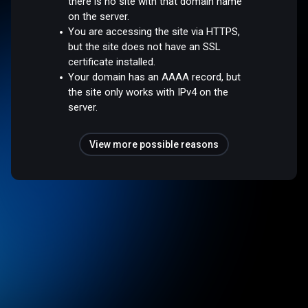
there is no site with that domain name
on the server.
You are accessing the site via HTTPS,
but the site does not have an SSL
certificate installed.
Your domain has an AAAA record, but
the site only works with IPv4 on the
server.
View more possible reasons