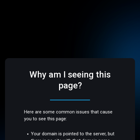
Why am I seeing this
page?
Here are some common issues that cause
you to see this page:
Your domain is pointed to the server, but