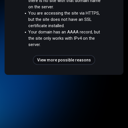
there is no site with that domain name
on the server.
You are accessing the site via HTTPS,
but the site does not have an SSL
certificate installed.
Your domain has an AAAA record, but
the site only works with IPv4 on the
server.
View more possible reasons