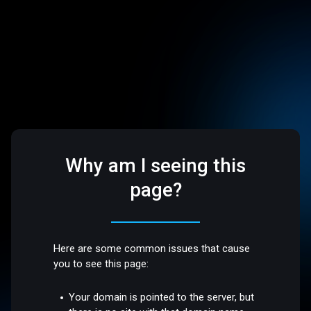
Why am I seeing this
page?
Here are some common issues that cause
you to see this page:
Your domain is pointed to the server, but