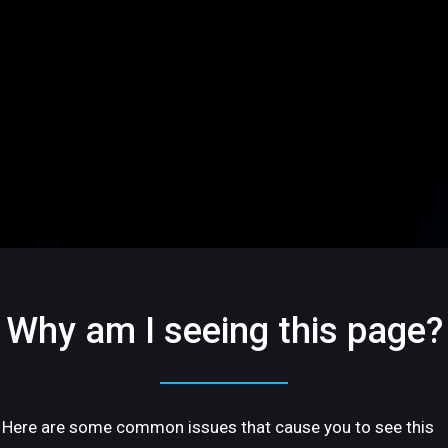
Why am I seeing this page?
Here are some common issues that cause you to see this