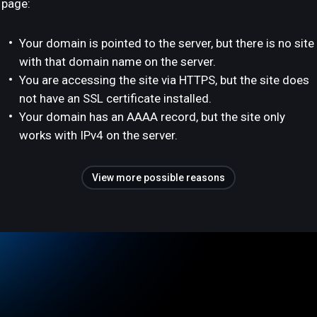
page:
Your domain is pointed to the server, but there is no site
with that domain name on the server.
You are accessing the site via HTTPS, but the site does
not have an SSL certificate installed.
Your domain has an AAAA record, but the site only
works with IPv4 on the server.
View more possible reasons